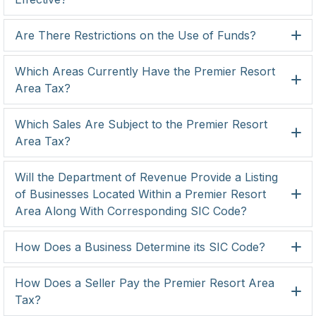
Are There Restrictions on the Use of Funds?
Which Areas Currently Have the Premier Resort
Area Tax?
Which Sales Are Subject to the Premier Resort
Area Tax?
Will the Department of Revenue Provide a Listing
of Businesses Located Within a Premier Resort
Area Along With Corresponding SIC Code?
How Does a Business Determine its SIC Code?
How Does a Seller Pay the Premier Resort Area
Tax?