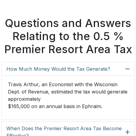
Questions and Answers
Relating to the 0.5 %
Premier Resort Area Tax
How Much Money Would the Tax Generate?
Travis Arthur, an Economist with the Wisconsin
Dept. of Revenue, estimated the tax would generate
approximately
$165,000 on an annual basis in Ephraim.
When Does the Premier Resort Area Tax Become
Effective?