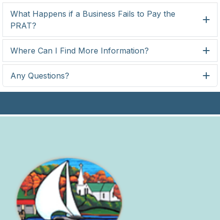
What Happens if a Business Fails to Pay the
PRAT?
Where Can I Find More Information?
Any Questions?