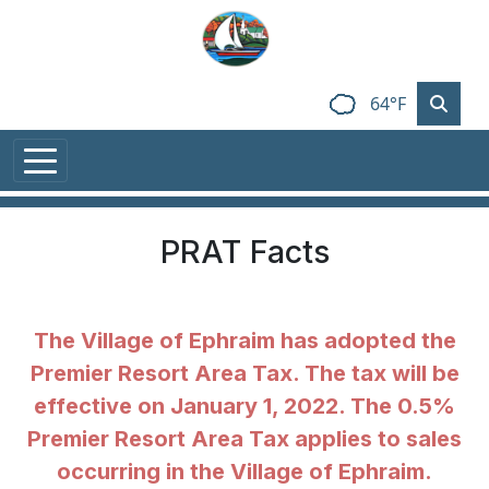
Skip to main content
64°F
PRAT Facts
The Village of Ephraim has adopted the
Premier Resort Area Tax. The tax will be
effective on January 1, 2022. The 0.5%
Premier Resort Area Tax applies to sales
occurring in the Village of Ephraim.