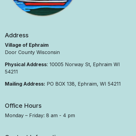
Address
Village of Ephraim
Door County Wisconsin
Physical Address
: 10005 Norway St, Ephraim WI
54211
Mailing Address:
PO BOX 138, Ephraim, WI 54211
Office Hours
Monday – Friday: 8 am - 4 pm