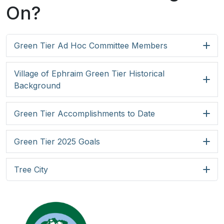
On?
Green Tier Ad Hoc Committee Members
Village of Ephraim Green Tier Historical
Background
Green Tier Accomplishments to Date
Green Tier 2025 Goals
Tree City