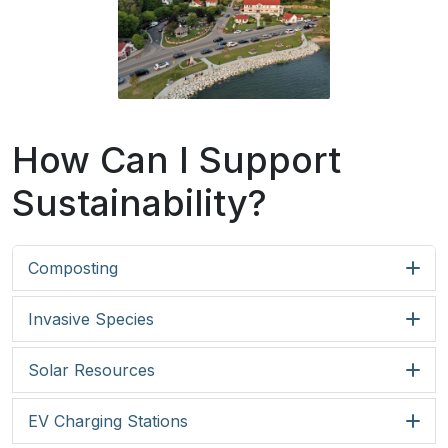
How Can I Support
Sustainability?
Composting
Invasive Species
Solar Resources
EV Charging Stations