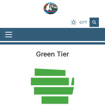
Skip to main content
63°F
Green Tier