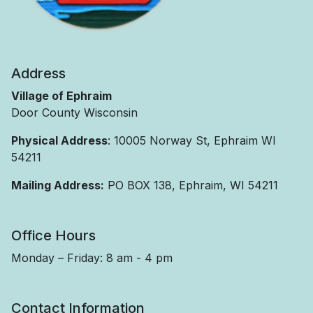
Address
Village of Ephraim
Door County Wisconsin
Physical Address
: 10005 Norway St, Ephraim WI
54211
Mailing Address:
PO BOX 138, Ephraim, WI 54211
Office Hours
Monday – Friday: 8 am - 4 pm
Contact Information