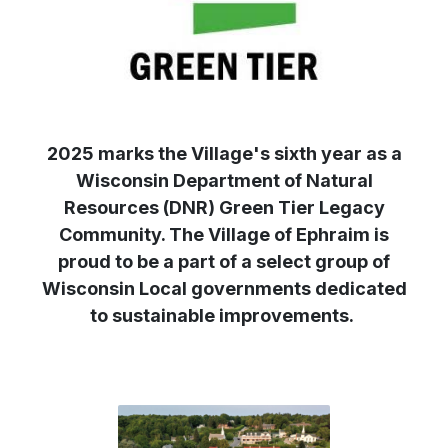
2025 marks the Village's sixth year as a
Wisconsin Department of Natural
Resources (DNR) Green Tier Legacy
Community. The Village of Ephraim is
proud to be a part of a select group of
Wisconsin Local governments dedicated
to sustainable improvements.