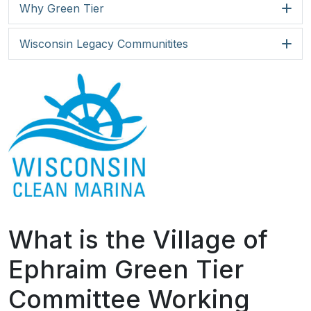
Why Green Tier
Wisconsin Legacy Communitites
What is the Village of
Ephraim Green Tier
Committee Working