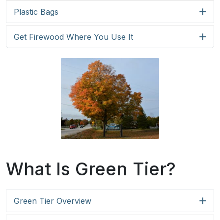
Plastic Bags
Get Firewood Where You Use It
What Is Green Tier?
Green Tier Overview