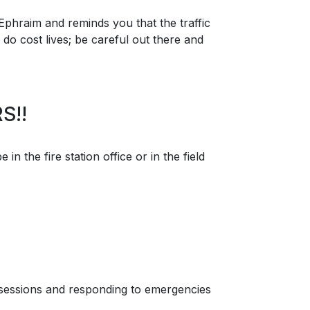
Ephraim and reminds you that the traffic
do cost lives; be careful out there and
S!!
n the fire station office or in the field
g sessions and responding to emergencies