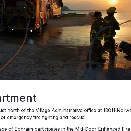
artment
st north of the Village Administrative office at 10011 Nor
s of emergency fire fighting and rescue.
illage of Ephraim participates in the Mid-Door Enhanced Fi