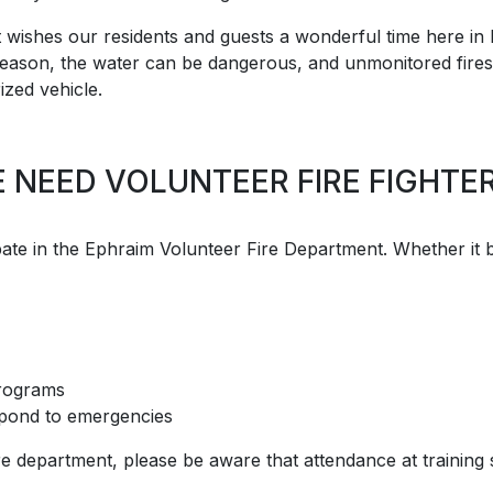
 wishes our residents and guests a wonderful time here in 
t season, the water can be dangerous, and unmonitored fires 
ized vehicle.
 NEED VOLUNTEER FIRE FIGHTER
te in the Ephraim Volunteer Fire Department. Whether it be i
 programs
espond to emergencies
ire department, please be aware that attendance at trainin