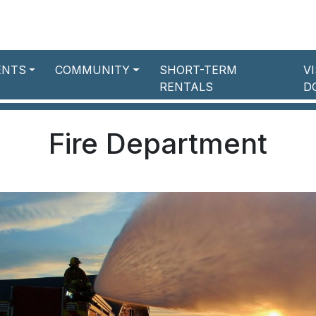
ENTS
COMMUNITY
SHORT-TERM
V
RENTALS
D
Fire Department