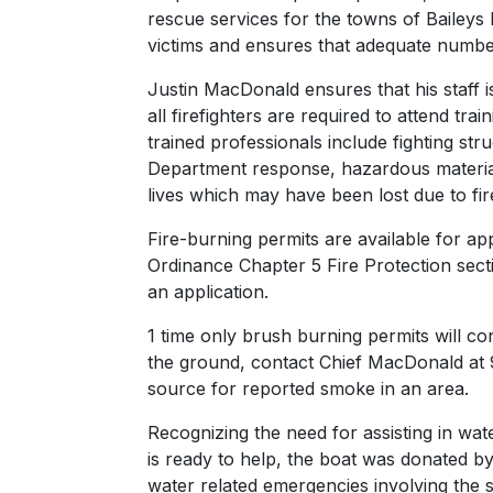
rescue services for the towns of Baileys 
victims and ensures that adequate numbers 
Justin MacDonald ensures that his staff i
all firefighters are required to attend t
trained professionals include fighting stru
Department response, hazardous material
lives which may have been lost due to fir
Fire-burning permits are available for a
Ordinance Chapter 5 Fire Protection secti
an application.
1 time only brush burning permits will co
the ground, contact Chief MacDonald at 
source for reported smoke in an area.
Recognizing the need for assisting in wa
is ready to help, the boat was donated by
water related emergencies involving the s