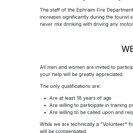
The staff of the Ephraim Fire Department
increases significantly during the touris
never mix drinking with driving any motor
WE
All men and women are invited to participa
your help will be greatly appreciated.
The only qualifications are:
Are at least 18 years of age
Are willing to participate in training
Are willing to be called upon and r
While we are technically a "Volunteer" f
will be compensated.