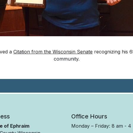
ived a
Citation from the Wisconsin Senate
recognizing his 65
community.
ess
Office Hours
ge of Ephraim
Monday – Friday: 8 am - 4
County Wisconsin