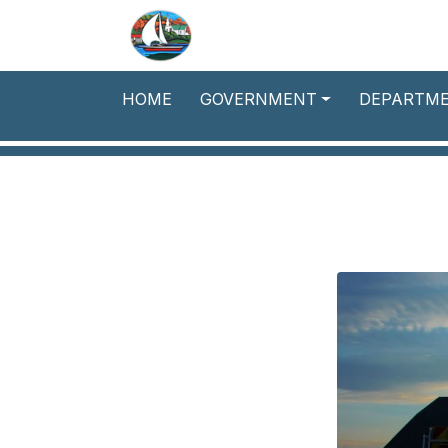
Skip to main content
HOME
GOVERNMENT
DEPARTM