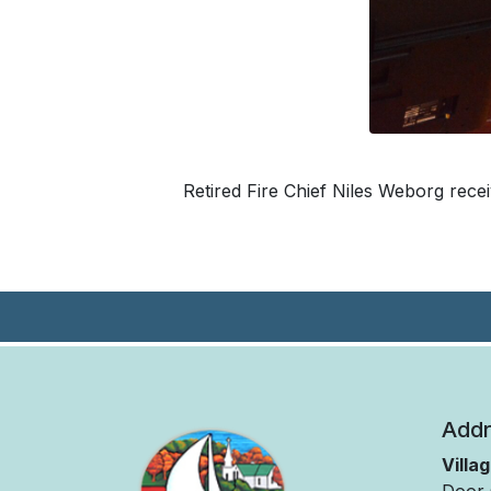
Retired Fire Chief Niles Weborg rece
Addr
Villa
Door 