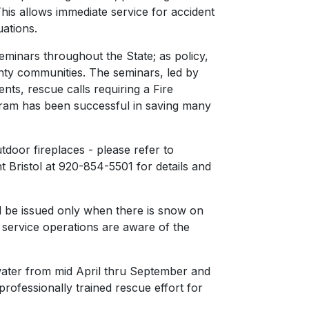
his allows immediate service for accident
uations.
seminars throughout the State; as policy,
ounty communities. The seminars, led by
ents, rescue calls requiring a Fire
gram has been successful in saving many
door fireplaces - please refer to
t Bristol at 920-854-5501 for details and
ill be issued only when there is snow on
service operations are aware of the
water from mid April thru September and
rofessionally trained rescue effort for