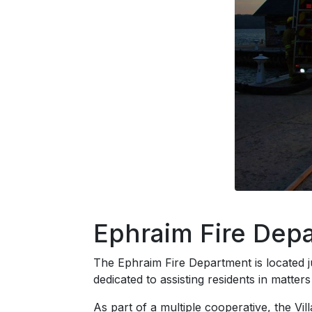
Ephraim Fire Dep
The Ephraim Fire Department is located ju
dedicated to assisting residents in matter
As part of a multiple cooperative, the V