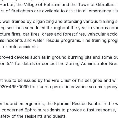
Harbor, the Village of Ephraim and the Town of Gibraltar. T
of firefighters are available to assist in all emergency sit
s well trained by organizing and attending various training 
raining sessions scheduled throughout the year in various c
cture fires, car fires, grass and forest fires, vehicular accid
s incidents and water rescue programs. The training pro
e or auto accidents.
pproved devices such as in ground burning pits and some out
on 5.11 for details or contact the Zoning Administrator Bren
ntinue to be issued by the Fire Chief or his designee and w
920-495-0039 for such a permit in advance so emergency 
ter bound emergencies, the Ephraim Rescue Boat is in the 
 concerned Ephraim residents to provide a fast-response, p
afety of the residents and guests.