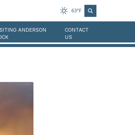
63°F
ISITING ANDERSON
CONTACT
OCK
US