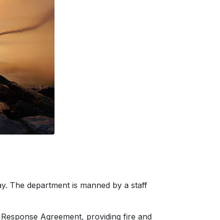
way. The department is manned by a staff
re Response Agreement, providing fire and