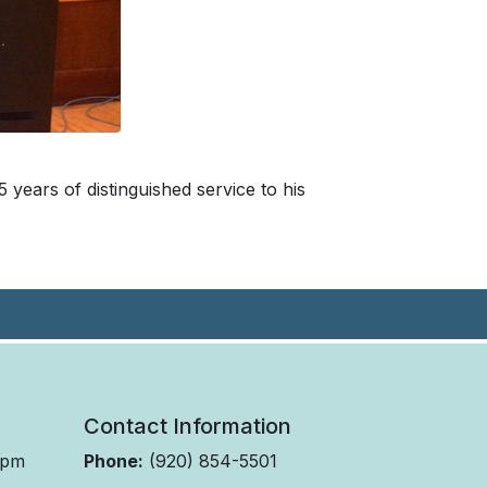
 years of distinguished service to his
Contact Information
 pm
Phone:
(920) 854-5501