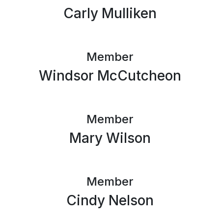
Carly Mulliken
Member
Windsor McCutcheon
Member
Mary Wilson
Member
Cindy Nelson