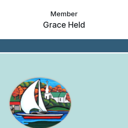
Member
Grace Held