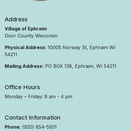
Address
Village of Ephraim
Door County Wisconsin
Physical Address
: 10005 Norway St, Ephraim WI
54211
Mailing Address:
PO BOX 138, Ephraim, WI 54211
Office Hours
Monday – Friday: 8 am - 4 pm
Contact Information
Phone:
(920) 854-5501