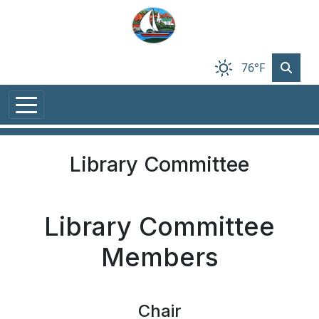
Skip to main content
76°F
Library Committee
Library Committee
Members
Chair