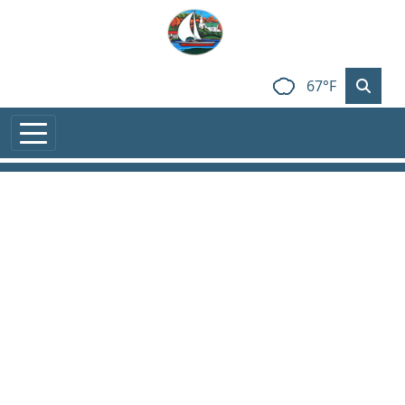
Skip to main content
67°F