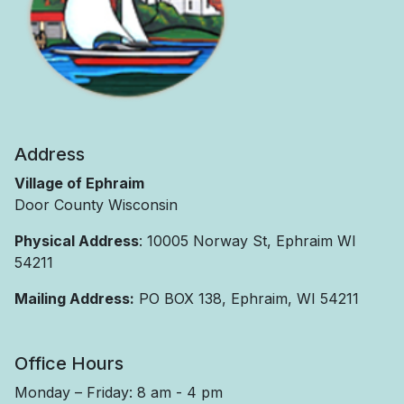
Address
Village of Ephraim
Door County Wisconsin
Physical Address
: 10005 Norway St, Ephraim WI
54211
Mailing Address:
PO BOX 138, Ephraim, WI 54211
Office Hours
Monday – Friday: 8 am - 4 pm