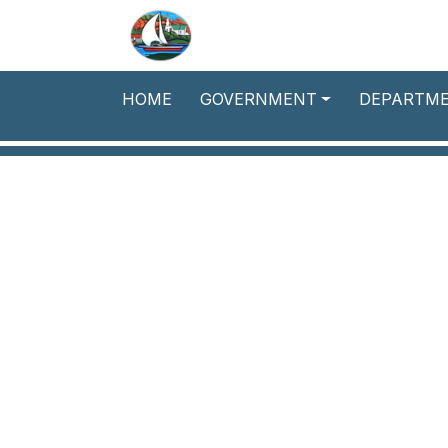
Skip to main content
HOME
GOVERNMENT
DEPARTM