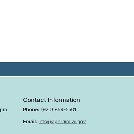
Contact Information
 pm
Phone:
(920) 854-5501
Email:
info@ephraim.wi.gov