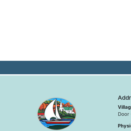
Addr
Villa
Door 
Physi