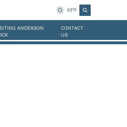
63°F
ISITING ANDERSON
CONTACT
OCK
US