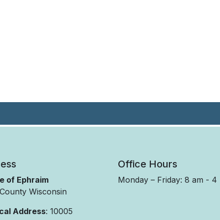
ess
Office Hours
ge of Ephraim
Monday – Friday: 8 am - 4
County Wisconsin
cal Address
: 10005