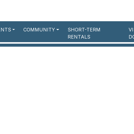
ENTS
COMMUNITY
SHORT-TERM
V
RENTALS
D