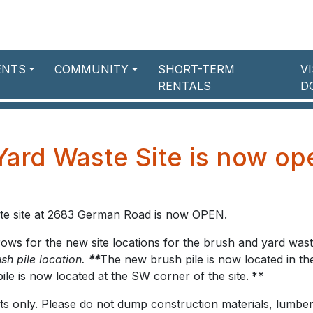
ENTS
COMMUNITY
SHORT-TERM
V
RENTALS
D
Yard Waste Site is now op
te site at 2683 German Road is now OPEN.
rrows for the new site locations for the brush and yard was
sh pile location.
**
The new brush pile is now located in th
ile is now located at the SW corner of the site.
**
ents only. Please do not dump construction materials, lumber