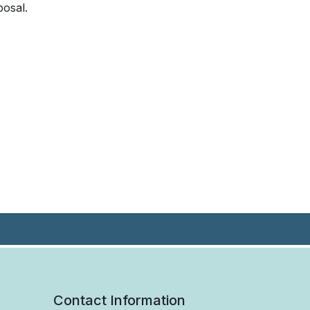
posal.
Contact Information