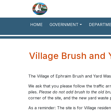
Skip to main content
HOME
GOVERNMENT
DEPARTM
Village Brush and 
The Village of Ephraim Brush and Yard Was
We ask that you please follow the traffic a
piles.
Please do not add brush to the old bru
corner of the site, and the new yard waste p
As a reminder: The site is for Village resid