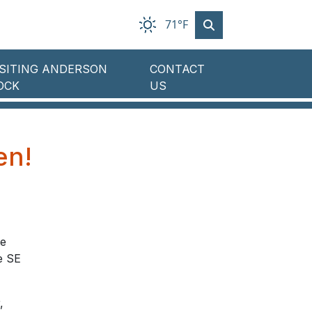
71°F
ISITING ANDERSON
CONTACT
OCK
US
en!
te
e SE
,