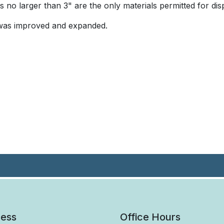
 no larger than 3" are the only materials permitted for dis
e was improved and expanded.
ess
Office Hours