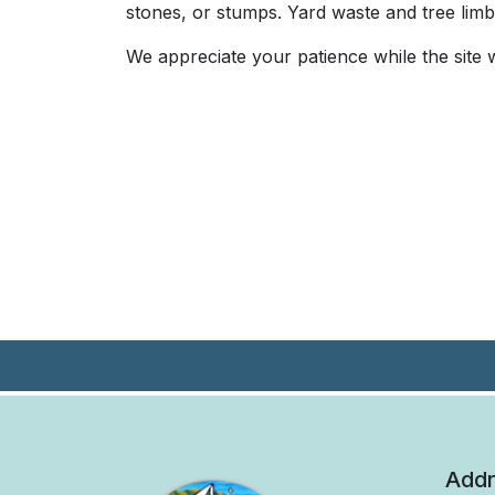
stones, or stumps. Yard waste and tree limbs
We appreciate your patience while the sit
Addr