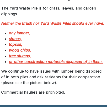
The Yard Waste Pile is for grass, leaves, and garden
clippings.
Neither the Brush nor Yard Waste Piles should ever have:
any lumber,
stones,
topsoil,
wood chips,
tree stumps,
or other construction materials disposed of in them.
We continue to have issues with lumber being disposed
of in both piles and ask residents for their cooperation
(please see the picture below).
Commercial haulers are prohibited.