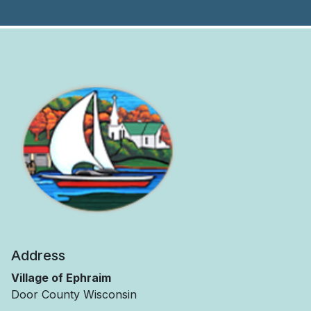
Address
Village of Ephraim
Door County Wisconsin