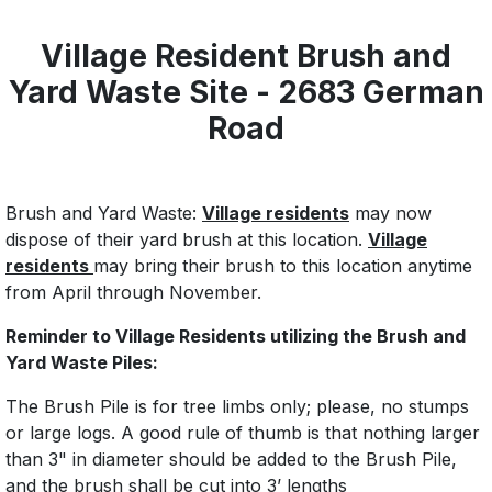
Village Resident Brush and
Yard Waste Site - 2683 German
Road
Brush and Yard Waste:
Village residents
may now
dispose of their yard brush at this location.
Village
residents
may bring their brush to this location anytime
from April through November.
Reminder to Village Residents utilizing the Brush and
Yard Waste Piles:
The Brush Pile is for tree limbs only; please, no stumps
or large logs. A good rule of thumb is that nothing larger
than 3" in diameter should be added to the Brush Pile,
and the brush shall be cut into 3’ lengths