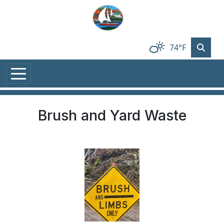
Skip to main content
74°F
Brush and Yard Waste