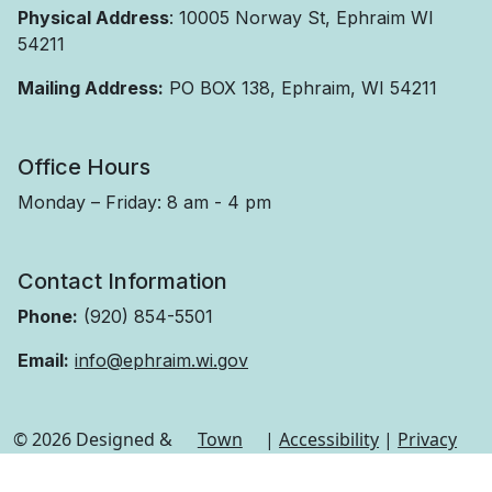
Physical Address
: 10005 Norway St, Ephraim WI
54211
Mailing Address:
PO BOX 138, Ephraim, WI 54211
Office Hours
Monday – Friday: 8 am - 4 pm
Contact Information
Phone:
(920) 854-5501
Email:
info@ephraim.wi.gov
© 2026 Designed &
Town
|
Accessibility
|
Privacy
Hosted by
Web
Policy